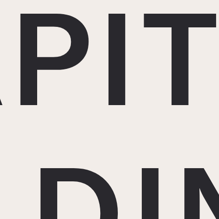
PI
LDI