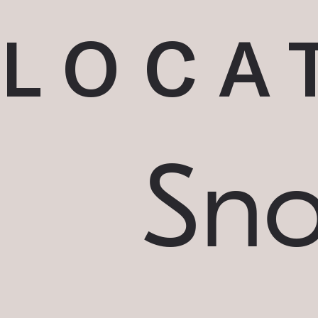
LOCA
Sn