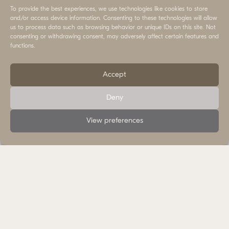
Land
To provide the best experiences, we use technologies like cookies to store
and/or access device information. Consenting to these technologies will allow
us to process data such as browsing behavior or unique IDs on this site. Not
consenting or withdrawing consent, may adversely affect certain features and
functions.
Accept
Deny
View preferences