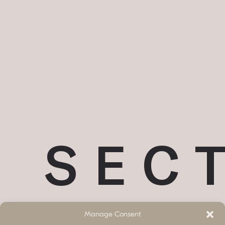
SEC
Manage Consent