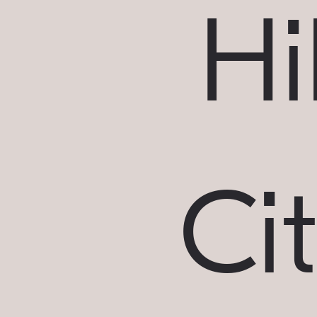
Hil
Ci